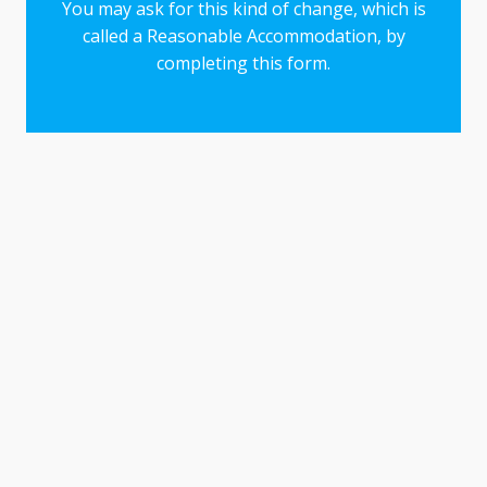
You may ask for this kind of change, which is
called a Reasonable Accommodation, by
completing this form.