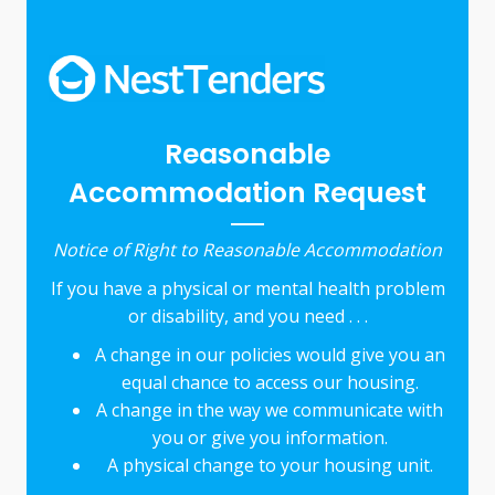
Reasonable
Accommodation Request
Notice of Right to Reasonable Accommodation
If you have a physical or mental health problem
or disability, and you need . . .
A change in our policies would give you an
equal chance to access our housing.
A change in the way we communicate with
you or give you information.
A physical change to your housing unit.