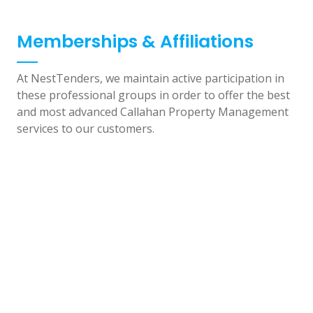
Memberships & Affiliations
At NestTenders, we maintain active participation in
these professional groups in order to offer the best
and most advanced Callahan Property Management
services to our customers.