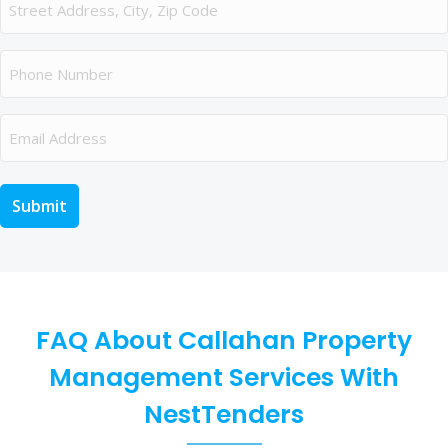
Phone
Email
FAQ About Callahan Property
Management Services With
NestTenders