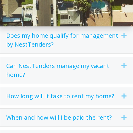
Does my home qualify for management
Ex
by NestTenders?
Can NestTenders manage my vacant
Ex
home?
How long will it take to rent my home?
Ex
When and how will I be paid the rent?
Ex