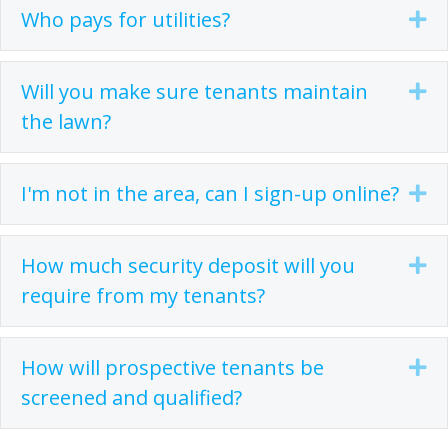
Who pays for utilities?
Ex
Will you make sure tenants maintain
Ex
the lawn?
I'm not in the area, can I sign-up online?
Ex
How much security deposit will you
Ex
require from my tenants?
How will prospective tenants be
Ex
screened and qualified?