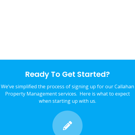
Ready To Get Started?
We’ve simplified the process of signing up for our Callahan
Property Management services. Here is what to expect
when starting up with us.