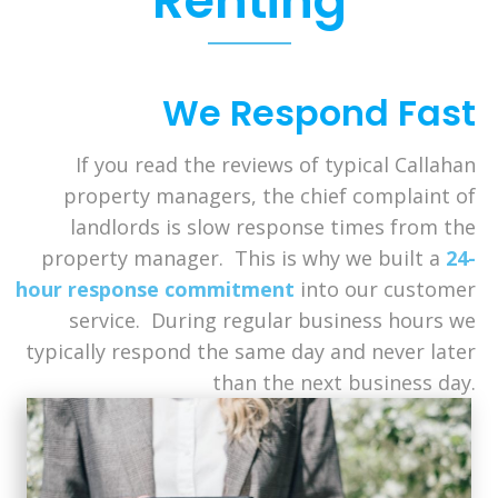
Renting
We Respond Fast
If you read the reviews of typical Callahan
property managers, the chief complaint of
landlords is slow response times from the
property manager. This is why we built a
24-
hour response commitment
into our customer
service. During regular business hours we
typically respond the same day and never later
than the next business day.