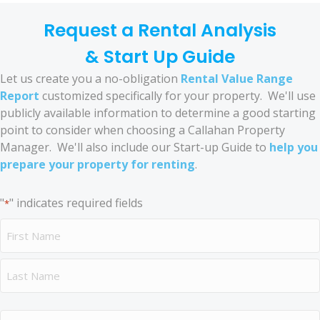
Request a Rental Analysis
& Start Up Guide
Let us create you a no-obligation
Rental Value Range
Report
customized specifically for your property. We'll use
publicly available information to determine a good starting
point to consider when choosing a Callahan Property
Manager. We'll also include our Start-up Guide to
help you
prepare your property for renting
.
"
" indicates required fields
*
Name
*
First
Last
Address