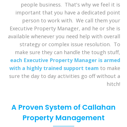
people business. That's why we feel it is
important that you have a dedicated point
person to work with. We call them your
Executive Property Manager, and he or she is
available whenever you need help with overall
strategy or complex issue resolution. To
make sure they can handle the tough stuff,
each Executive Property Manager is armed
with a highly trained support team
to make
sure the day to day activities go off without a
hitch!
A Proven System of Callahan
Property Management