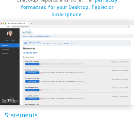
formatted for your Desktop, Tablet or
Smartphone
.
Statements