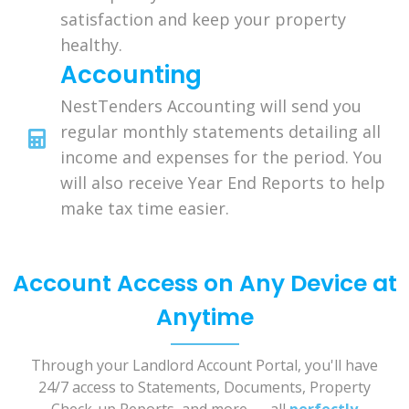
satisfaction and keep your property
healthy.
Accounting
NestTenders Accounting will send you
regular monthly statements detailing all
income and expenses for the period. You
will also receive Year End Reports to help
make tax time easier.
Account Access on Any Device at
Anytime
Through your Landlord Account Portal, you'll have
24/7 access to Statements, Documents, Property
Check-up Reports, and more . . . all
perfectly