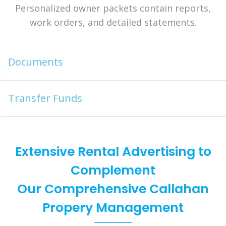
Personalized owner packets contain reports,
work orders, and detailed statements.
Documents
Transfer Funds
Extensive Rental Advertising to
Complement
Our Comprehensive Callahan
Propery Management