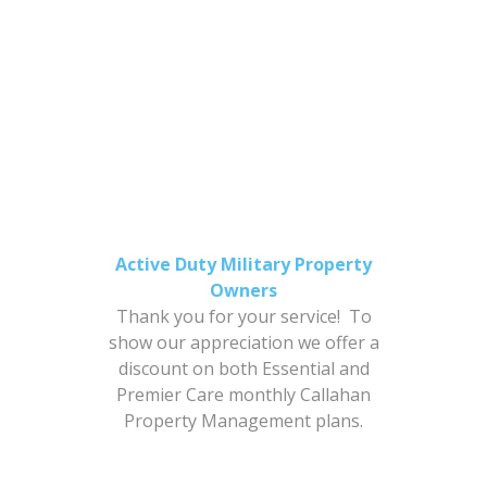
$398.00 New Tenancies
$198.00 Renewals
GET STARTED
Active Duty Military Property
Owners
Thank you for your service! To
show our appreciation we offer a
discount on both Essential and
Premier Care monthly Callahan
Property Management plans.