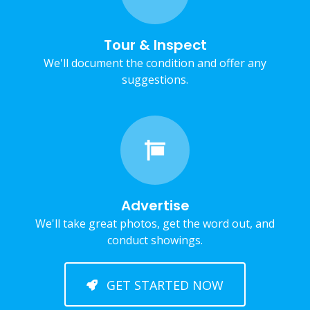
Tour & Inspect
We'll document the condition and offer any
suggestions.
Advertise
We'll take great photos, get the word out, and
conduct showings.
GET STARTED NOW