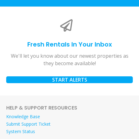
Fresh Rentals In Your Inbox
We'll let you know about our newest properties as
they become available!
START ALERTS
HELP & SUPPORT RESOURCES
Knowledge Base
Submit Support Ticket
System Status