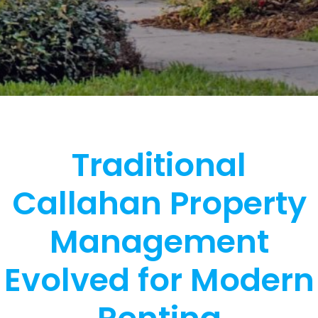
Traditional
Callahan Property
Management
Evolved for Modern