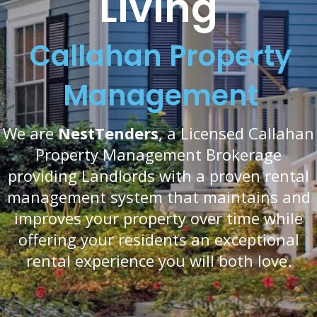
Living
Callahan Property
Management
We are
NestTenders
, a Licensed Callahan
Property Management Brokerage
providing Landlords with a proven rental
management system that maintains and
improves your property over time while
offering your residents an exceptional
rental experience you will both love.