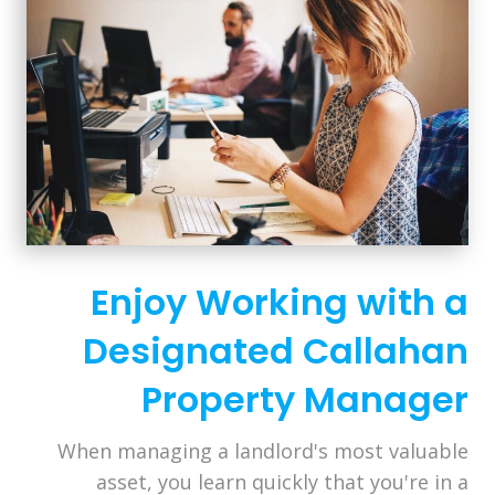
Enjoy Working with a
Designated Callahan
Property Manager
When managing a landlord's most valuable
asset, you learn quickly that you're in a