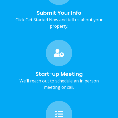
Submit Your Info
Click Get Started Now and tell us about your
property.
Start-up Meeting
We'll reach out to schedule an in person
meeting or call.