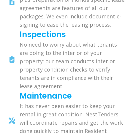
agreements are features of all our
packages. We even include document e-
signing to ease the leasing process.
Inspections
No need to worry about what tenants
are doing to the interior of your
property; our team conducts interior
property condition checks to verify
tenants are in compliance with their
lease agreement.
Maintenance
It has never been easier to keep your
rental in great condition. NestTenders
will coordinate repairs and get the work
done quickly to maintain Resident