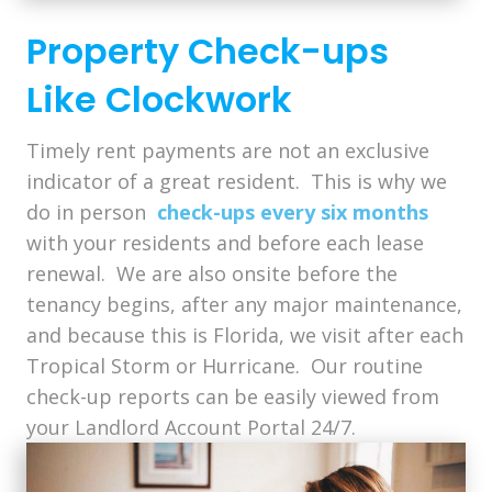
Property Check-ups
Like Clockwork
Timely rent payments are not an exclusive
indicator of a great resident. This is why we
do in person
check-ups every six months
with your residents and before each lease
renewal. We are also onsite before the
tenancy begins, after any major maintenance,
and because this is Florida, we visit after each
Tropical Storm or Hurricane. Our routine
check-up reports can be easily viewed from
your Landlord Account Portal 24/7.