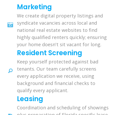
Marketing
We create digital property listings and
syndicate vacancies across local and
national real estate websites to find
highly qualified renters quickly; ensuring
your home doesn't sit vacant for long.
Resident Screening
Keep yourself protected against bad
tenants. Our team carefully screens
every application we receive, using
background and financial checks to
qualify every applicant.
Leasing
Coordination and scheduling of showings
plus preparation of Florida specific lease