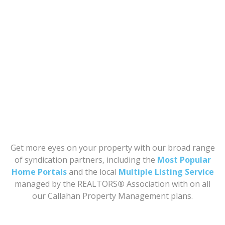
Get more eyes on your property with our broad range
of syndication partners, including the
Most Popular
Home Portals
and the local
Multiple Listing Service
managed by the REALTORS
®
Association with on all
our Callahan Property Management plans.