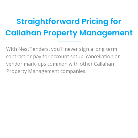
Straightforward Pricing for
Callahan Property Management
With NestTenders, you'll never sign a long term
contract or pay for account setup, cancellation or
vendor mark-ups common with other Callahan
Property Management companies.
Basic Care
- Our Lease Only Solution-