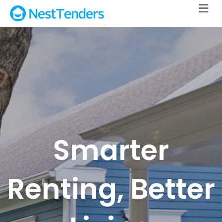
M
Smarter
Renting, Better