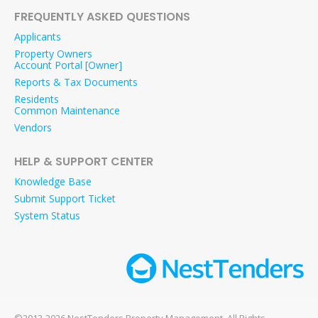
FREQUENTLY ASKED QUESTIONS
Applicants
Property Owners
Account Portal [Owner]
Reports & Tax Documents
Residents
Common Maintenance
Vendors
HELP & SUPPORT CENTER
Knowledge Base
Submit Support Ticket
System Status