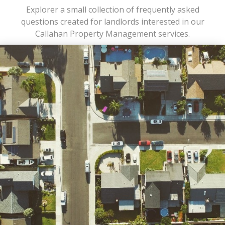
Explorer a small collection of frequently asked
questions created for landlords interested in our
Callahan Property Management services.