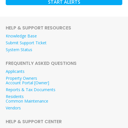
START ALERTS
HELP & SUPPORT RESOURCES
Knowledge Base
Submit Support Ticket
System Status
FREQUENTLY ASKED QUESTIONS
Applicants
Property Owners
Account Portal [Owner]
Reports & Tax Documents
Residents
Common Maintenance
Vendors
HELP & SUPPORT CENTER