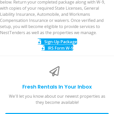
below. Return your completed package along with W-9,
with copies of your required State Licenses, General
Liability Insurance, Automobile, and Workmans
Compensation Insurance or waivers. Once verified and
setup, you will become eligible to provide services to
NestTenders as well as the properties we manage.
Sign-Up Package
IRS Form W-9
Fresh Rentals In Your Inbox
We'll let you know about our newest properties as
they become available!