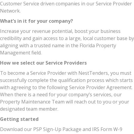
Customer Service driven companies in our Service Provider
Network.
What’s in it for your company?
Increase your revenue potential, boost your business
credibility and gain access to a large, local customer base by
aligning with a trusted name in the Florida Property
Management field.
How we select our Service Providers
To become a Service Provider with NestTenders, you must
successfully complete the qualification process which starts
with agreeing to the following Service Provider Agreement.
When there is a need for your company’s services, our
Property Maintenance Team will reach out to you or your
designated team member.
Getting started
Download our PSP Sign-Up Package and IRS Form W-9