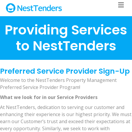
M
Providing Services
to NestTenders
Preferred Service Provider Sign-Up
Welcome to the NestTenders Property Management
Preferred Service Provider Program!
What we look for in our Service Providers
At NestTenders, dedication to serving our customer and
enhancing their experience is our highest priority. We must
earn our Customer’s trust and exceed their expectations at
every opportunity. Similarly, we seek to work with