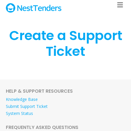
M
Create a Support
Ticket
HELP & SUPPORT RESOURCES
Knowledge Base
Submit Support Ticket
System Status
FREQUENTLY ASKED QUESTIONS