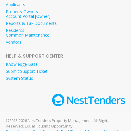
Applicants
Property Owners
Account Portal [Owner]
Reports & Tax Documents
Residents
Common Maintenance
Vendors
HELP & SUPPORT CENTER
Knowledge Base
Submit Support Ticket
System Status
©2013-2026 NestTenders Property Management. All Rights
Reserved. Equal Housing Opportunity.