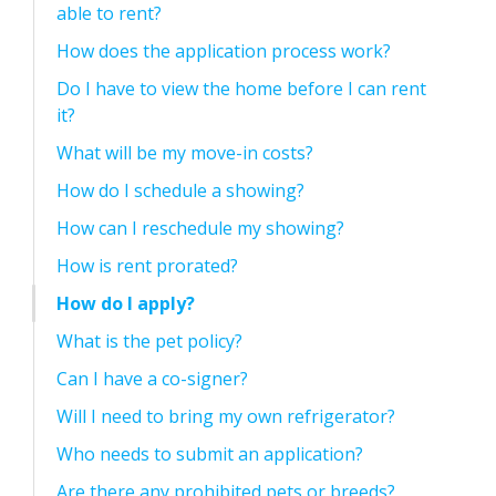
able to rent?
How does the application process work?
Do I have to view the home before I can rent
it?
What will be my move-in costs?
How do I schedule a showing?
How can I reschedule my showing?
How is rent prorated?
How do I apply?
What is the pet policy?
Can I have a co-signer?
Will I need to bring my own refrigerator?
Who needs to submit an application?
Are there any prohibited pets or breeds?