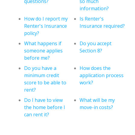
questions?
so much
information?
How do I report my
Is Renter's
Renter's Insurance
Insurance required?
policy?
What happens if
Do you accept
someone applies
Section 8?
before me?
Do you have a
How does the
minimum credit
application process
score to be able to
work?
rent?
Do I have to view
What will be my
the home before I
move-in costs?
can rent it?