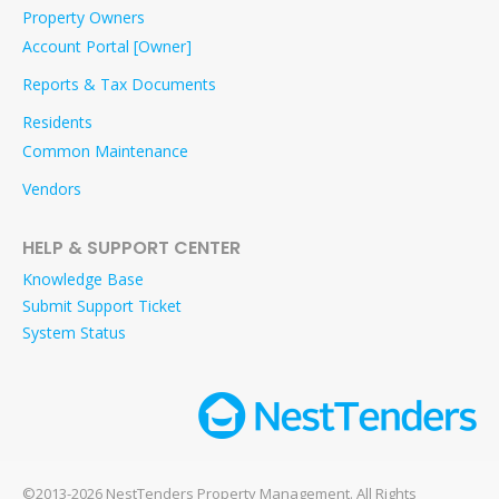
Property Owners
Account Portal [Owner]
Reports & Tax Documents
Residents
Common Maintenance
Vendors
HELP & SUPPORT CENTER
Knowledge Base
Submit Support Ticket
System Status
©2013-2026 NestTenders Property Management. All Rights