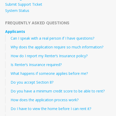
Submit Support Ticket
System Status
FREQUENTLY ASKED QUESTIONS
Applicants
Can I speak with a real person if I have questions?
Why does the application require so much information?
How do I report my Renter’s Insurance policy?
Is Renter’s Insurance required?
What happens if someone applies before me?
Do you accept Section 8?
Do you have a minimum credit score to be able to rent?
How does the application process work?
Do I have to view the home before I can rent it?