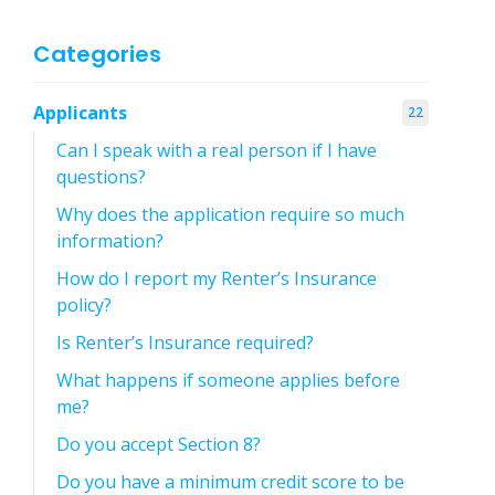
Categories
Applicants
22
Can I speak with a real person if I have
questions?
Why does the application require so much
information?
How do I report my Renter’s Insurance
policy?
Is Renter’s Insurance required?
What happens if someone applies before
me?
Do you accept Section 8?
Do you have a minimum credit score to be