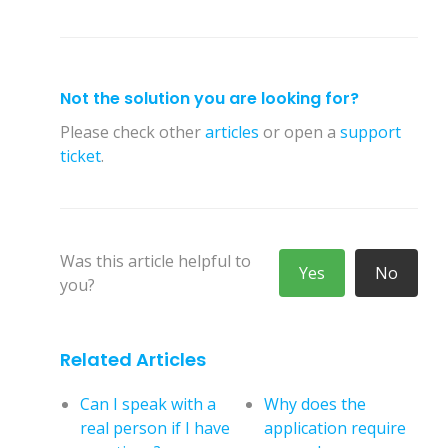
Not the solution you are looking for?
Please check other
articles
or open a
support
ticket
.
Was this article helpful to
Yes
No
you?
Related Articles
Can I speak with a
Why does the
real person if I have
application require