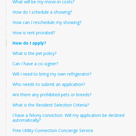
What will be my move-in costs?
How do I schedule a showing?
How can I reschedule my showing?
How is rent prorated?
How do I apply?
What is the pet policy?
Can I have a co-signer?
Will I need to bring my own refrigerator?
Who needs to submit an application?
Are there any prohibited pets or breeds?
What is the Resident Selection Criteria?
I have a felony conviction. Will my application be declined
automatically?
Free Utility Connection Concierge Service