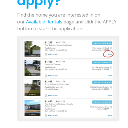
apply?
r
i
Find the home you are interested in on
n
our
Available Rentals
page and click the APPLY
t
button to start the application.
t
h
i
s
D
o
c
u
m
e
n
t