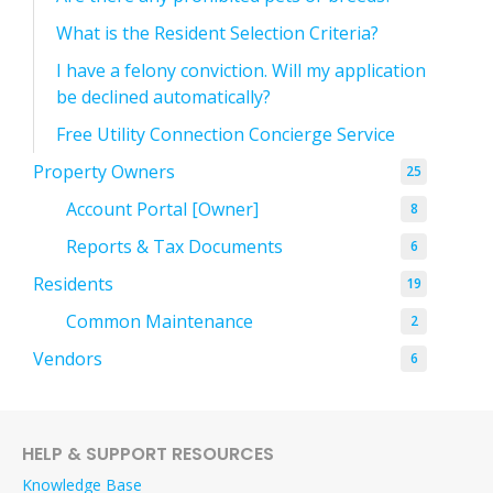
What is the Resident Selection Criteria?
I have a felony conviction. Will my application
be declined automatically?
Free Utility Connection Concierge Service
Property Owners
25
Account Portal [Owner]
8
Reports & Tax Documents
6
Residents
19
Common Maintenance
2
Vendors
6
HELP & SUPPORT RESOURCES
Knowledge Base